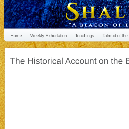
Home
Weekly Exhortation
Teachings
Talmud of the
The Historical Account on the B