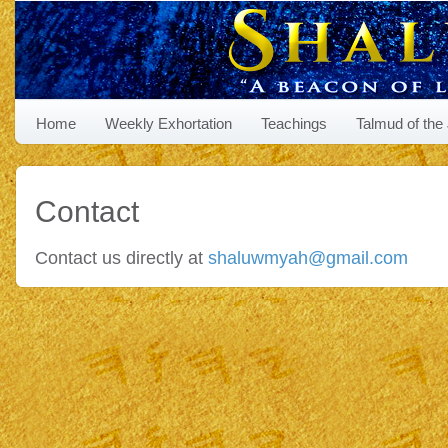
Home
Weekly Exhortation
Teachings
Talmud of the
Contact
Contact us directly at
shaluwmyah@gmail.com