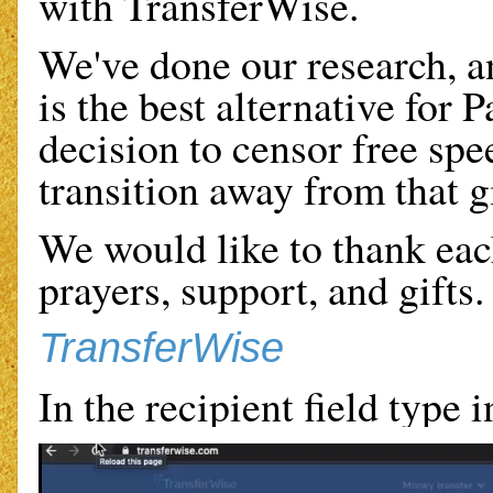
with TransferWise.
We've done our research, a
is the best alternative for 
decision to censor free spee
transition away from that g
We would like to thank eac
prayers, support, and gifts.
TransferWise
In the recipient field type 