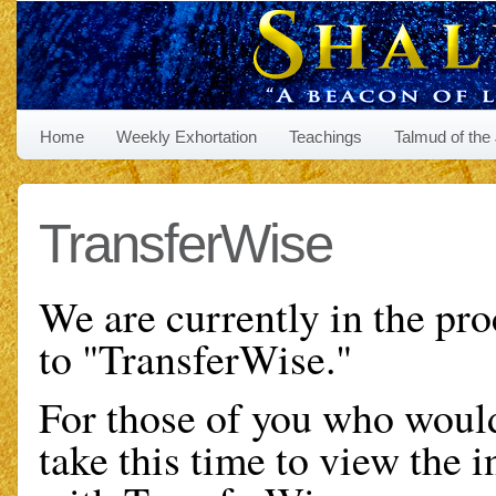
Home
Weekly Exhortation
Teachings
Talmud of the
TransferWise
We are currently in the pro
to "TransferWise."
For those of you who would
take this time to view the i