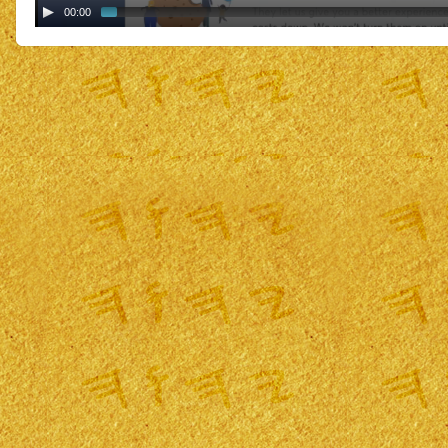
00:00