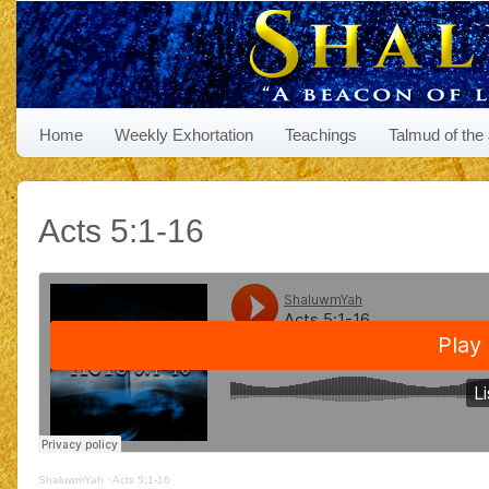
Home
Weekly Exhortation
Teachings
Talmud of the
Acts 5:1-16
ShaluwmYah
·
Acts 5:1-16