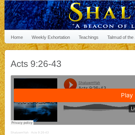
Home
Weekly Exhortation
Teachings
Talmud of the
Acts 9:26-43
ShaluwmYah
·
Acts 9:26-43