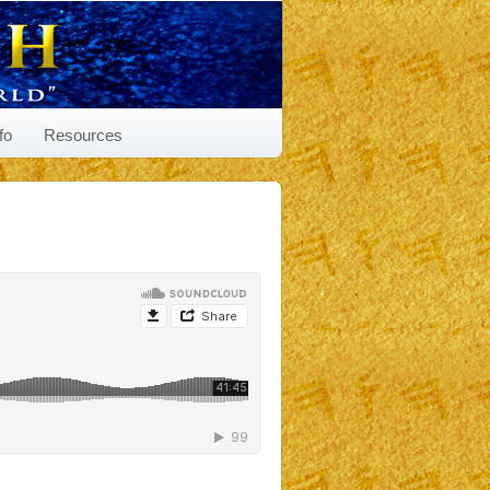
fo
Resources