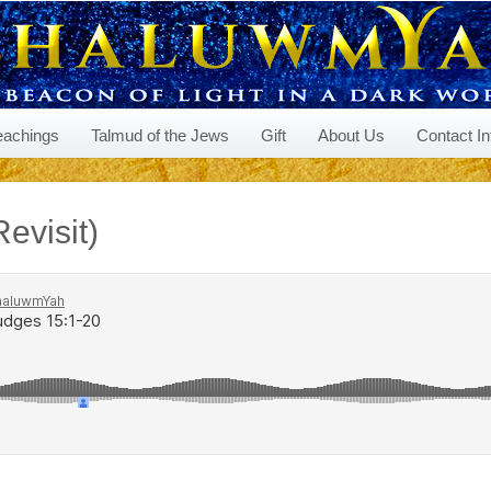
eachings
Talmud of the Jews
Gift
About Us
Contact In
evisit)