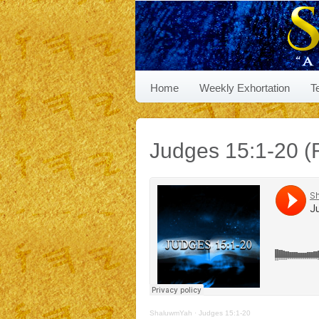
Home
Weekly Exhortation
T
Judges 15:1-20 (R
ShaluwmYah
·
Judges 15:1-20