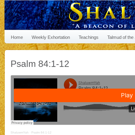
Home
Weekly Exhortation
Teachings
Talmud of the
Psalm 84:1-12
ShaluwmYah
·
Psalm 84:1-12